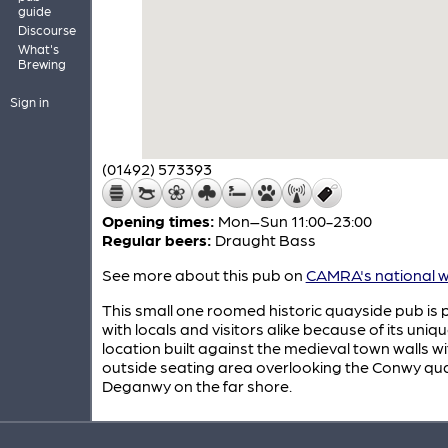
guide
Discourse
What's
Brewing
Sign in
(01492) 573393
Opening times:
Mon–Sun 11:00-23:00
Regular beers:
Draught Bass
See more about this pub on
CAMRA's national w
This small one roomed historic quayside pub is 
with locals and visitors alike because of its uniq
location built against the medieval town walls w
outside seating area overlooking the Conwy qu
Deganwy on the far shore.