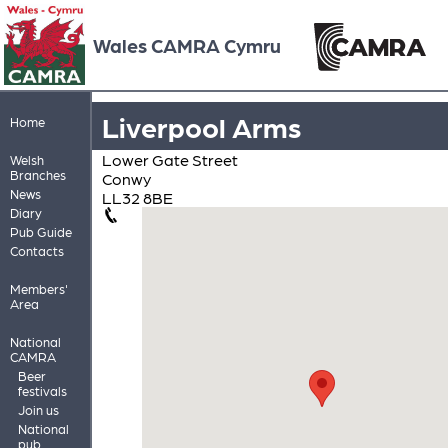
Wales CAMRA Cymru
Liverpool Arms
Home
Lower Gate Street
Welsh
Branches
Conwy
News
LL32 8BE
Diary
Pub Guide
Contacts
Members'
Area
National
CAMRA
Beer
festivals
Join us
National
pub