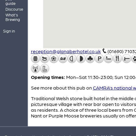
guide
Discourse
What's
Brewing
Sign in
reception@glanaberhotel.co.uk
(01690) 7103
Opening times:
Mon–Sat 11:30-23:00; Sun 12:00
See more about this pub on
CAMRA's national w
Traditional Welsh stone built hotel in the middle o
picturesque village with rear bar open to visitors
as residents. A choice of three local beers from
Nant or Purple Moose breweries usually on offer