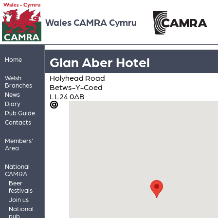
Wales CAMRA Cymru
Glan Aber Hotel
Home
Holyhead Road
Welsh
Branches
Betws-Y-Coed
News
LL24 0AB
Diary
Pub Guide
Contacts
Members'
Area
National
CAMRA
Beer
festivals
Join us
National
pub