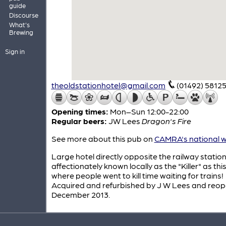
guide
Discourse
What's
Brewing
Sign in
theoldstationhotel@gmail.com
(01492) 5812
Opening times:
Mon–Sun 12:00-22:00
Regular beers:
JW Lees
Dragon's Fire
See more about this pub on
CAMRA's national w
Large hotel directly opposite the railway statio
affectionately known locally as the "Killer" as this
where people went to kill time waiting for trains!
Acquired and refurbished by J W Lees and reop
December 2013.