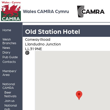
Wales CAMRA Cymru
Old Station Hotel
Home
Conway Road
Welsh
Branches
Llandudno Junction
News
LL31 9NE
Diary
Pub Guide
Contacts
Members'
Area
National
CAMRA
Beer
festivals
Join us
National
pub